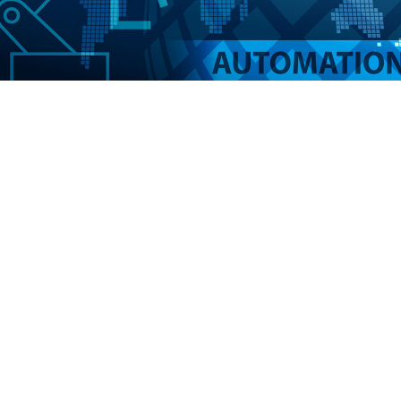
AUTOMATION
Not only does automating your PCI compliance
program reduce the number of man hours you and
your staff have to devote to it, it also reduces the
opportunity for human error.
MAXpci offers options that allow you to board
merchants, close merchant accounts, and update
portfolio data automatically using our open API.
If you prefer, merchants can be boarded and
closed manually by your staff, or by submitting