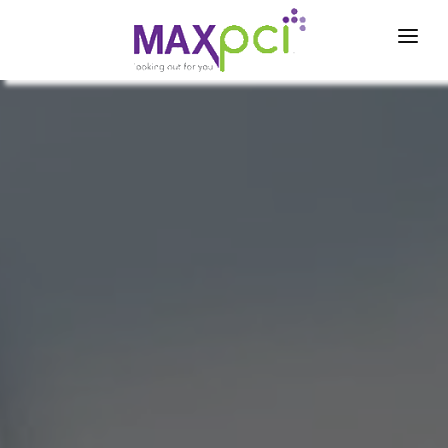
Home
About Us
Partners
News & Events
Compliance Tools
Contact
Login