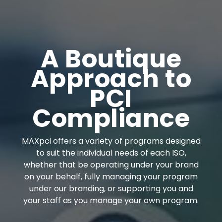
A Boutique
Approach to
PCI
Compliance
MAXpci offers a variety of programs designed
to suit the individual needs of each ISO,
whether that be operating under your brand
on your behalf, fully managing your program
under our branding, or supporting you and
your staff as you manage your own program.