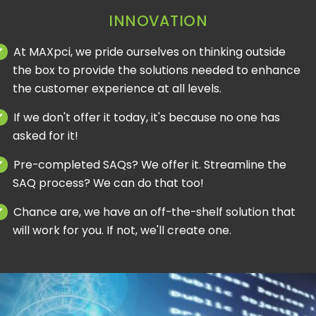
INNOVATION
At MAXpci, we pride ourselves on thinking outside
the box to provide the solutions needed to enhance
the customer experience at all levels.
If we don't offer it today, it's because no one has
asked for it!
Pre-completed SAQs? We offer it. Streamline the
SAQ process? We can do that too!
Chance are, we have an off-the-shelf solution that
will work for you. If not, we'll create one.