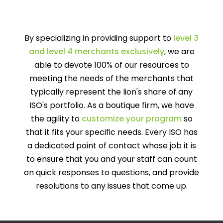
By specializing in providing support to
level 3
and level 4 merchants exclusively
, we are
able to devote 100% of our resources to
meeting the needs of the merchants that
typically represent the lion's share of any
ISO's portfolio. As a boutique firm, we have
the agility to
customize your program
so
that it fits your specific needs. Every ISO has
a dedicated point of contact whose job it is
to ensure that you and your staff can count
on quick responses to questions, and provide
resolutions to any issues that come up.